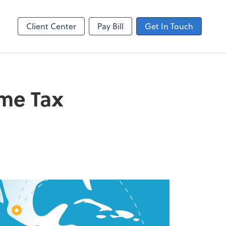
ting
line
Client Center
Pay Bill
Get In Touch
ome Tax