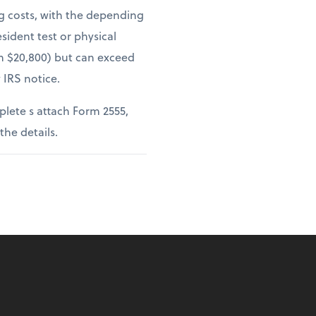
ng costs, with the depending
sident test or physical
om $20,800) but can exceed
 IRS notice.
lete s attach Form 2555,
 the details.