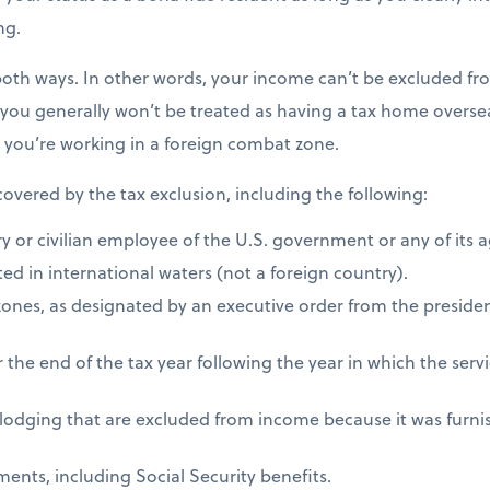
ng.
both ways. In other words, your income can’t be excluded fro
 you generally won’t be treated as having a tax home overseas
s you’re working in a foreign combat zone.
 covered by the tax exclusion, including the following:
ry or civilian employee of the U.S. government or any of its 
ed in international waters (not a foreign country).
zones, as designated by an executive order from the presiden
 the end of the tax year following the year in which the ser
 lodging that are excluded from income because it was furni
ents, including Social Security benefits.