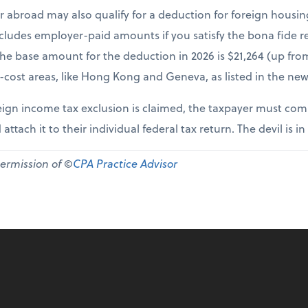
r abroad may also qualify for a deduction for foreign housi
cludes employer-paid amounts if you satisfy the bona fide re
The base amount for the deduction in 2026 is $21,264 (up fr
-cost areas, like Hong Kong and Geneva, as listed in the new
ign income tax exclusion is claimed, the taxpayer must comp
 attach it to their individual federal tax return. The devil is in
permission of ©
CPA Practice Advisor