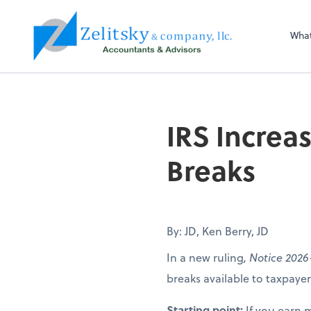
Zelitsky & Co LLC
Wha
IRS Increa
Breaks
By: JD, Ken Berry, JD
In a new ruling
, Notice 2026
breaks available to taxpay
Starting point:
If you earn 