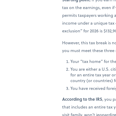
tax on the earnings, even if
permits taxpayers working ab
income under a unique tax
exclusion” for 2026 is $132,
However, this tax break is no
you must meet these three 
Your “tax home” for the 
You are either a U.S. ci
for an entire tax year or
country (or countries) f
You have received fore
According to the IRS
, you p
that includes an entire tax y
visit family, won’t jeopardiz