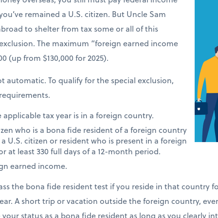
 you’ve remained a U.S. citizen. But Uncle Sam
road to shelter from tax some or all of this
 exclusion. The maximum “foreign earned income
900 (up from $130,000 for 2025).
t automatic. To qualify for the special exclusion,
requirements.
applicable tax year is in a foreign country.
tizen who is a bona fide resident of a foreign country
 a U.S. citizen or resident who is present in a foreign
or at least 330 full days of a 12-month period.
ign earned income.
ass the bona fide resident test if you reside in that country 
ear. A short trip or vacation outside the foreign country, eve
e your status as a bona fide resident as long as you clearly i