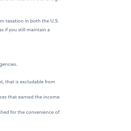
m taxation in both the U.S.
 if you still maintain a
agencies.
t, that is excludable from
vices that earned the income
shed for the convenience of