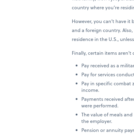
country where you’re residi
However, you can’t have it 
and a foreign country. Also,
residence in the U.S., unles
Finally, certain items aren’t
Pay received as a milita
Pay for services conduct
Pay in specific combat 
income.
Payments received after
were performed.
The value of meals and
the employer.
Pension or annuity paym