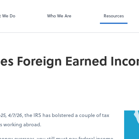
Online Accoun
QuickBooks On
t We Do
Who We Are
Resources
ses Foreign Earned Inc
-25, 4/7/26
, the IRS has bolstered a couple of tax
ers working abroad.
money overseas, you still must pay federal income