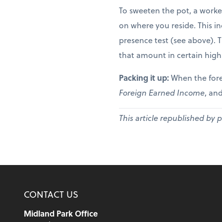
To sweeten the pot, a worke
on where you reside. This in
presence test (see above). 
that amount in certain high
Packing it up:
When the fore
Foreign Earned Income
, and
This article republished by 
CONTACT US
Midland Park Office