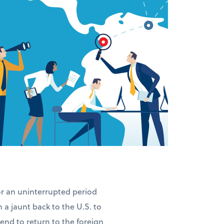
for an uninterrupted period
n a jaunt back to the U.S. to
ntend to return to the foreign