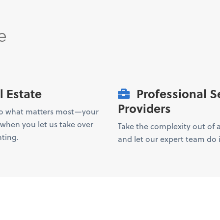
e
l Estate
Professional S
Providers
to what matters most—your
hen you let us take over
Take the complexity out of
ting.
and let our expert team do i