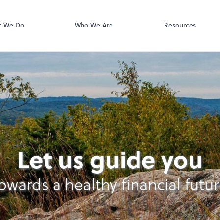
Online Accoun
QuickBooks On
t We Do
Who We Are
Resources
Let us guide you
owards a healthy financial futu