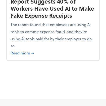
Report Suggests 40% of
Workers Have Used AI to Make
Fake Expense Receipts
The report found that employees are using AI
tools to commit expense fraud, and they’re
using AI tools paid for by their employer to do
so.
 Mindset and Grow Your Finances
about Report Suggests 40% of Workers Ha
Read more
➞