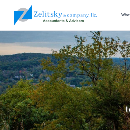
Zelitsky & Co LLC
Wha
t