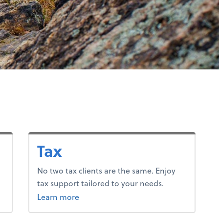
Tax
No two tax clients are the same. Enjoy
tax support tailored to your needs.
about tax.
Learn more