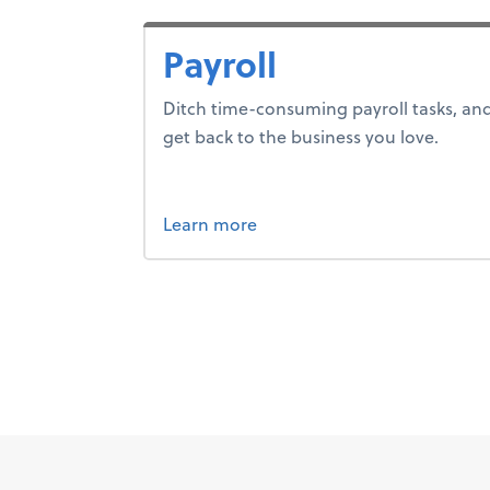
Payroll
Ditch time-consuming payroll tasks, an
get back to the business you love.
about payroll.
Learn more