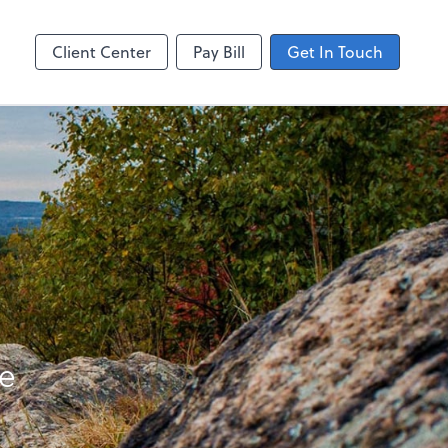
ting
line
Client Center
Pay Bill
Get In Touch
re