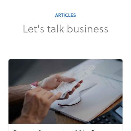
ARTICLES
Let's talk business