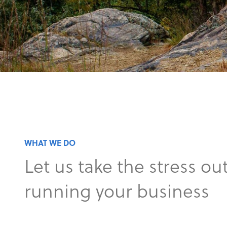
WHAT WE DO
Let us take the stress out
running your business