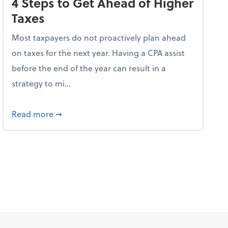
4 Steps to Get Ahead of Higher
Taxes
Most taxpayers do not proactively plan ahead
on taxes for the next year. Having a CPA assist
before the end of the year can result in a
strategy to mi...
ve Used AI to Make Fake Expense Receipts
about 4 Steps to Get Ahead of Higher Taxes
Read more
➞