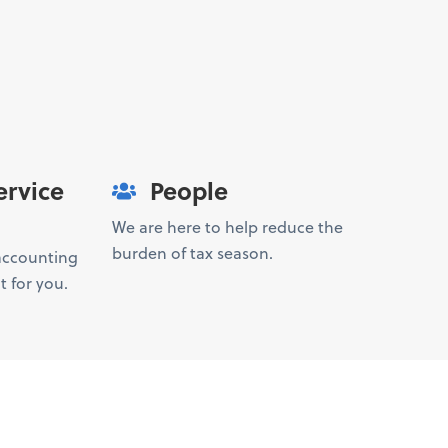
ervice
People
We are here to help reduce the
burden of tax season.
 accounting
t for you.