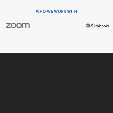
WHO WE WORK WITH