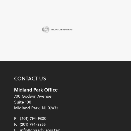
CONTACT US
Midland Park Office
700 Godwin Avenue
Suite 100
Midland Park, NJ 07432
P:
(201) 794-9300
F:
(201) 794-3355
E:
info@cpaadvisors.tax