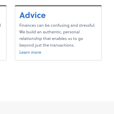
Advice
d
Finances can be confusing and stressful.
We build an authentic, personal
relationship that enables us to go
beyond just the transactions.
about advice.
Learn more