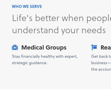
WHO WE SERVE
Life's better when peopl
understand your needs
Medical Groups
Rea
Stay financially healthy with expert,
Get back 
strategic guidance.
business—w
the accoun