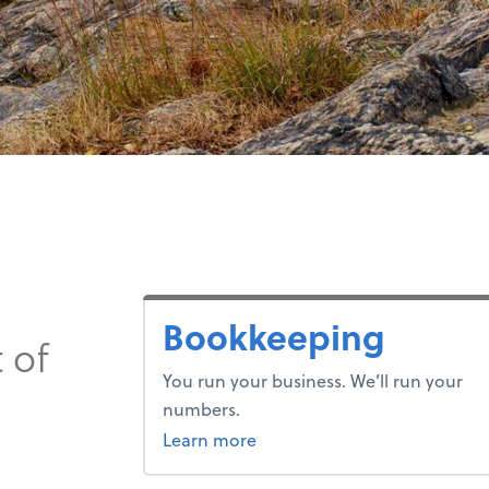
Bookkeeping
 of
You run your business. We’ll run your
numbers.
about bookkeeping.
Learn more