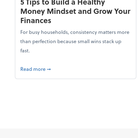
5 Tips to Build a Healthy
Money Mindset and Grow Your
Finances
For busy households, consistency matters more
than perfection because small wins stack up
fast.
about 5 Tips to Build a Healthy Money
Read more
➞