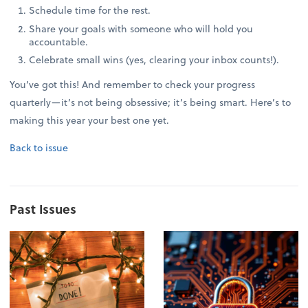
Schedule time for the rest.
Share your goals with someone who will hold you
accountable.
Celebrate small wins (yes, clearing your inbox counts!).
You’ve got this! And remember to check your progress
quarterly—it’s not being obsessive; it’s being smart. Here’s to
making this year your best one yet.
Back to issue
Past Issues