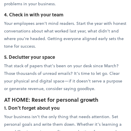
problems in your business.
4. Check in with your team
Your employees aren’t mind readers. Start the year with honest
conversations about what worked last year, what didn’t and
where you’re headed. Getting everyone aligned early sets the
tone for success.
5. Declutter your space
That stack of papers that’s been on your desk since March?
Those thousands of unread emails? It’s time to let go. Clear
your physical and digital space—if it doesn’t serve a purpose
or generate revenue, consider saying goodbye.
AT HOME: Reset for personal growth
1. Don’t forget about you
Your business isn’t the only thing that needs attention. Set
personal goals and write them down. Whether it’s learning a