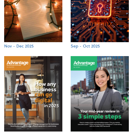
Nov - Dec 2025
Sep - Oct 2025