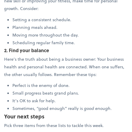
new skill or improving your fitness, make time for personal
growth. Consider:
Setting a consistent schedule.
Planning meals ahead.
Moving more throughout the day.
Scheduling regular family time.
2. Find your balance
Here’s the truth about being a business owner: Your business
health and personal health are connected. When one suffers,
the other usually follows. Remember these tips:
Perfect is the enemy of done.
Small progress beats grand plans.
It’s OK to ask for help.
Sometimes, “good enough” really is
good enough
.
Your next steps
Pick three items from these lists to tackle this week.