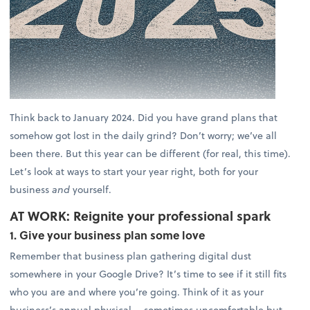
Think back to January 2024. Did you have grand plans that
somehow got lost in the daily grind? Don’t worry; we’ve all
been there. But this year can be different (for real, this time).
Let’s look at ways to start your year right, both for your
business
and
yourself.
AT WORK: Reignite your professional spark
1. Give your business plan some love
Remember that business plan gathering digital dust
somewhere in your Google Drive? It’s time to see if it still fits
who you are and where you’re going. Think of it as your
business’s annual physical— sometimes uncomfortable but