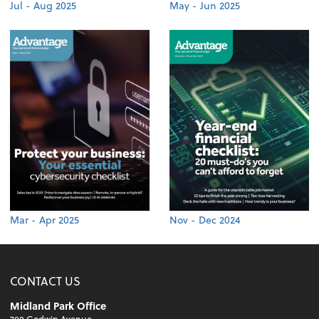
Jul - Aug 2025
May - Jun 2025
Mar - Apr 2025
Nov - Dec 2024
CONTACT US
Midland Park Office