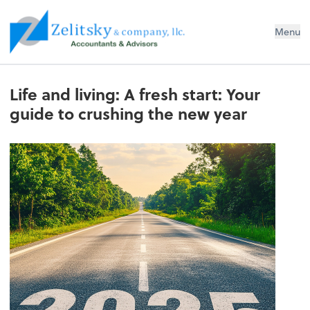
Zelitsky & Co LLC
Menu
Life and living: A fresh start: Your
guide to crushing the new year