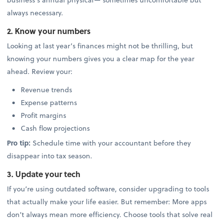
always necessary.
2. Know your numbers
Looking at last year’s finances might not be thrilling, but
knowing your numbers gives you a clear map for the year
ahead. Review your:
Revenue trends
Expense patterns
Profit margins
Cash flow projections
Pro tip:
Schedule time with your accountant before they
disappear into tax season.
3. Update your tech
If you’re using outdated software, consider upgrading to tools
that actually make your life easier. But remember: More apps
don’t always mean more efficiency. Choose tools that solve real